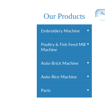
Au
Our Products
Embroidery Machine
YUEMEI Embroidery
Poultry & Fish Feed Mill
Machine
Machine
HTM Embroidery
Machine
HiGHTECH Embroidery
Poultry & Fish Feed Mill
Auto-Brick Machine
Machine
Machine
Pelletizing Equipment
Auto-Brick Machine
Auto-Rice Machine
Extruding Equipment
Grinding Equipment
Auto-Rice Machine
Parts
Mixing Equipment
Cleaning
Parts
Cooling Equipment
Destoner