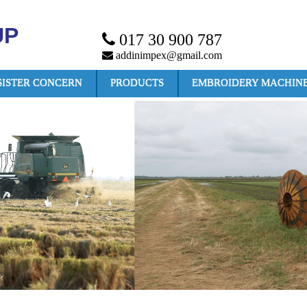
UP
017 30 900 787
addinimpex@gmail.com
SISTER CONCERN
PRODUCTS
EMBROIDERY MACHIN