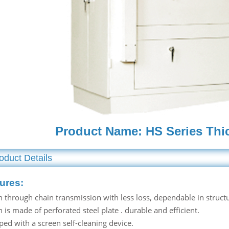
Product Name: HS Series Thi
oduct Details
ures:
n through chain transmission with less loss, dependable in struct
 is made of perforated steel plate . durable and efficient.
ped with a screen self-cleaning device.