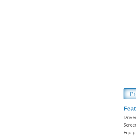
Drying Equipment
Husker
Cleaning Equipment
Paddy Seperator
Grading Equipment
Rice Whitener
Conveying Equipment
Polisher
Dedusting Equipment
Rice Grading
Oil & Liquid Adding
Color Machine
Crumbling Equipment
Rice Packing
Spare Parts
Rice Dosing Machine
Pr
Grain Dryer
Conveying Equipment
Feat
Drive
Screen
Equip