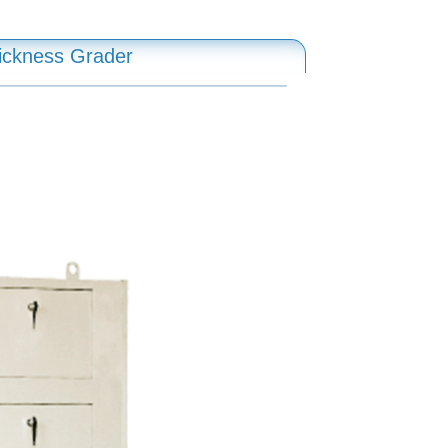
ickness Grader