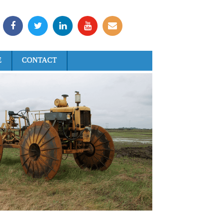
E
CONTACT