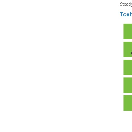
Steady
Tce