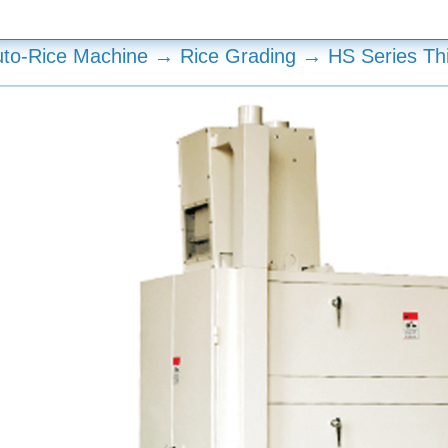
to-Rice Machine → Rice Grading → HS Series Th