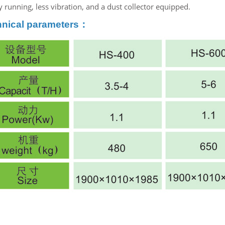
 running, less vibration, and a dust collector equipped.
hnical parameters：