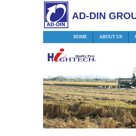
AD-DIN GRO
HOME
ABOUT US