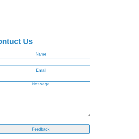
ontuct Us