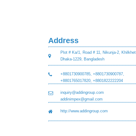
Address
Plot # Ka/1, Road # 11, Nikunja-2, Khilkhet
Dhaka-1229, Bangladesh
+8801730900785, +8801730900787,
+8801765017820, +8801822222204
inquiry@addingroup.com
addinimpex@gmail.com
http://www.addingroup.com