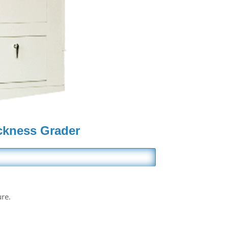
ckness Grader
ure.