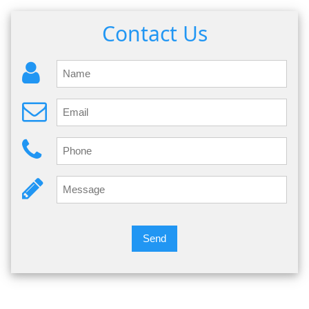
Contact Us
Send